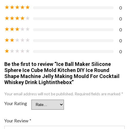
★
★
★
★
★
0
★
★
★
★
★
0
★
★
★
★
★
0
★
★
★
★
★
0
★
★
★
★
★
0
Be the first to review “Ice Ball Maker Silicone
Sphere Ice Cube Mold Kitchen DIY Ice Round
Shape Machine Jelly Making Mould For Cocktail
Whiskey Drink Lightinthebox”
Your email address will not be published.
Required fields are marked
*
Your Rating
Your Review
*