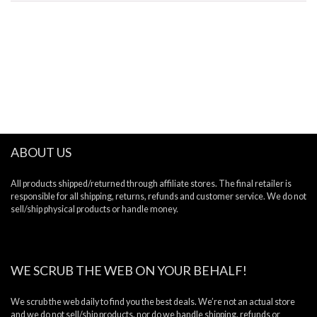
ABOUT US
All products shipped/returned through affiliate stores. The final retailer is
responsible for all shipping, returns, refunds and customer service. We do not
sell/ship physical products or handle money.
WE SCRUB THE WEB ON YOUR BEHALF!
We scrub the web daily to find you the best deals. We’re not an actual store
and we do not sell/ship products, nor do we handle shipping, refunds or