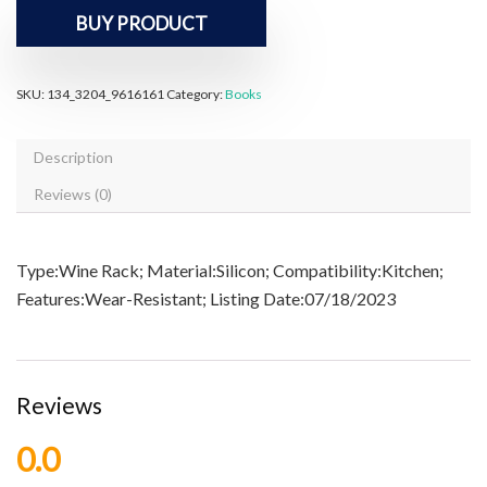
BUY PRODUCT
SKU:
134_3204_9616161
Category:
Books
Description
Reviews (0)
Type:Wine Rack; Material:Silicon; Compatibility:Kitchen;
Features:Wear-Resistant; Listing Date:07/18/2023
Reviews
0.0