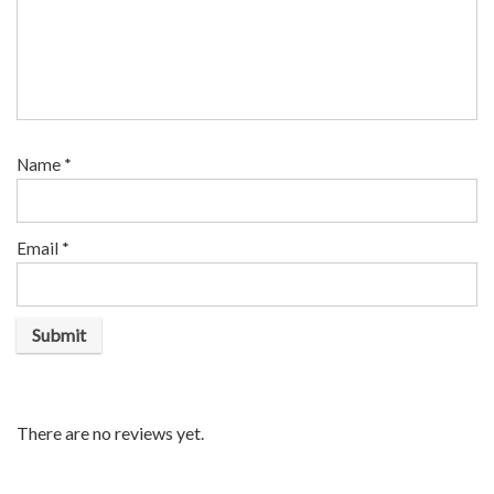
Name
*
Email
*
There are no reviews yet.