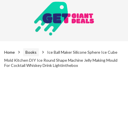
Home
Books
Ice Ball Maker Silicone Sphere Ice Cube
Mold Kitchen DIY Ice Round Shape Machine Jelly Making Mould
For Cocktail Whiskey Drink Lightinthebox