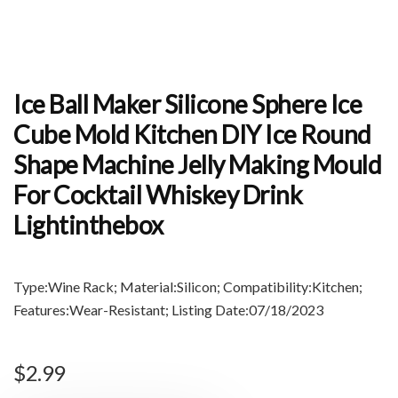
Ice Ball Maker Silicone Sphere Ice
Cube Mold Kitchen DIY Ice Round
Shape Machine Jelly Making Mould
For Cocktail Whiskey Drink
Lightinthebox
Type:Wine Rack; Material:Silicon; Compatibility:Kitchen;
Features:Wear-Resistant; Listing Date:07/18/2023
$
2.99