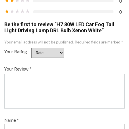
0
★
★
★
★
★
0
Be the first to review “H7 80W LED Car Fog Tail
Light Driving Lamp DRL Bulb Xenon White”
Your email address will not be published.
Required fields are marked
*
Your Rating
Your Review
*
Name
*