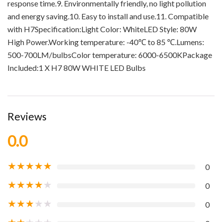
response time.9. Environmentally friendly, no light pollution
and energy saving.10. Easy to install and use.11. Compatible
with H7Specification:Light Color: WhiteLED Style: 80W
High Power.Working temperature: -40℃ to 85 ℃.Lumens:
500-700LM/bulbsColor temperature: 6000-6500KPackage
Included:1 X H7 80W WHITE LED Bulbs
Reviews
0.0
★
★
★
★
★
0
★
★
★
★
★
0
★
★
★
★
★
0
★
★
★
★
★