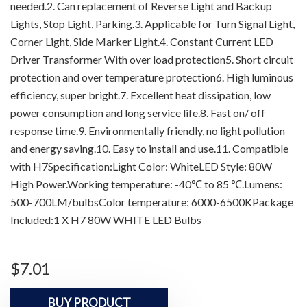
needed.2. Can replacement of Reverse Light and Backup
Lights, Stop Light, Parking.3. Applicable for Turn Signal Light,
Corner Light, Side Marker Light.4. Constant Current LED
Driver Transformer With over load protection5. Short circuit
protection and over temperature protection6. High luminous
efficiency, super bright.7. Excellent heat dissipation, low
power consumption and long service life.8. Fast on/ off
response time.9. Environmentally friendly, no light pollution
and energy saving.10. Easy to install and use.11. Compatible
with H7Specification:Light Color: WhiteLED Style: 80W
High Power.Working temperature: -40℃ to 85 ℃.Lumens:
500-700LM/bulbsColor temperature: 6000-6500KPackage
Included:1 X H7 80W WHITE LED Bulbs
$
7.01
BUY PRODUCT