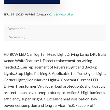
SKU:
24_10523_967469
Category:
Cars & Motorbikes
Description
Reviews (0)
H7 80W LED Car fog Tail Head Light Driving Lamp DRL Bulb
Xenon WhiteFeature:1. Direct replacement, no wiring
needed.2. Can replacement of Reverse Light and Backup
Lights, Stop Light, Parking.3. Applicable for Turn Signal Light,
Corner Light, Side Marker Light.4. Constant Current LED
Driver Transformer With over load protection5. Short circuit
protection and over temperature protection6. High luminous
efficiency, super bright.7. Excellent heat dissipation, low
power consumption and long service life.8. Fast on/ off