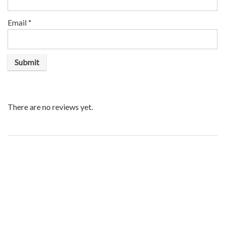
Email
*
There are no reviews yet.