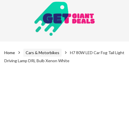
Home
Cars & Motorbikes
H7 80W LED Car Fog Tail Light
Driving Lamp DRL Bulb Xenon White