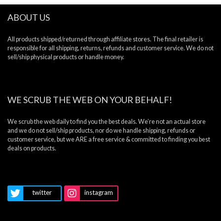
ABOUT US
All products shipped/returned through affiliate stores. The final retailer is
responsible for all shipping, returns, refunds and customer service. We do not
sell/ship physical products or handle money.
WE SCRUB THE WEB ON YOUR BEHALF!
We scrub the web daily to find you the best deals. We’re not an actual store
and we do not sell/ship products, nor do we handle shipping, refunds or
customer service, but we ARE a free service & committed to finding you best
deals on products.
twitter
instagram