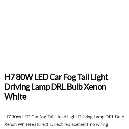
H7 80W LED Car Fog Tail Light
Driving Lamp DRL Bulb Xenon
White
H7 80W LED Car fog Tail Head Light Driving Lamp DRL Bulb
Xenon WhiteFeature:1. Direct replacement, no wiring