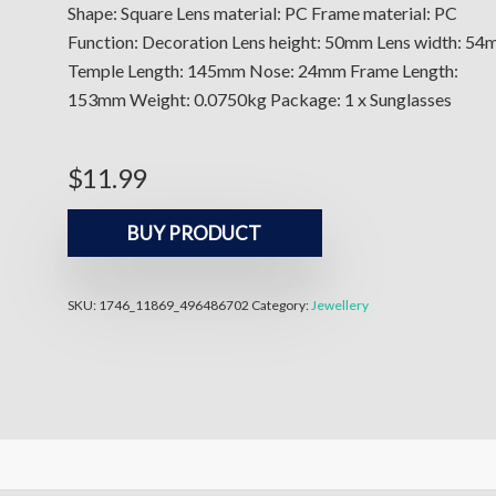
Shape: Square Lens material: PC Frame material: PC
Function: Decoration Lens height: 50mm Lens width: 5
Temple Length: 145mm Nose: 24mm Frame Length:
153mm Weight: 0.0750kg Package: 1 x Sunglasses
$
11.99
BUY PRODUCT
SKU:
1746_11869_496486702
Category:
Jewellery