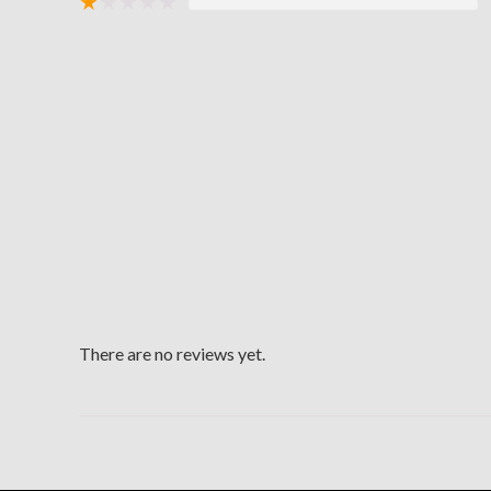
★
★
★
★
★
There are no reviews yet.