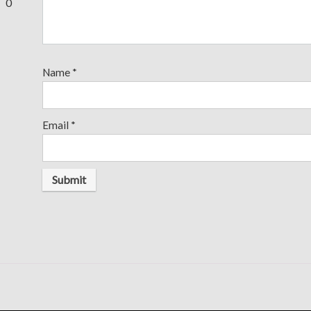
0
Name
*
Email
*