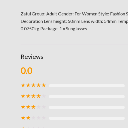
Zaful Group: Adult Gender: For Women Style: Fashion S
Decoration Lens height: 50mm Lens width: 54mm Te
0.0750kg Package: 1 x Sunglasses
Reviews
0.0
★
★
★
★
★
★
★
★
★
★
★
★
★
★
★
★
★
★
★
★