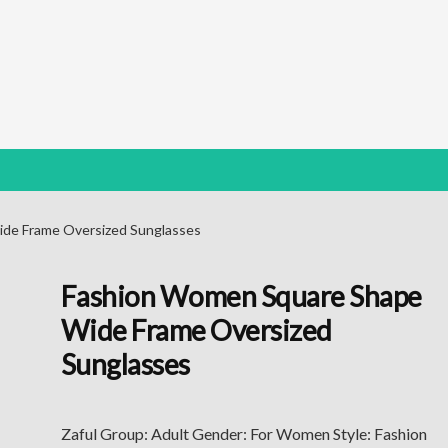
de Frame Oversized Sunglasses
Fashion Women Square Shape
Wide Frame Oversized
Sunglasses
Zaful Group: Adult Gender: For Women Style: Fashion