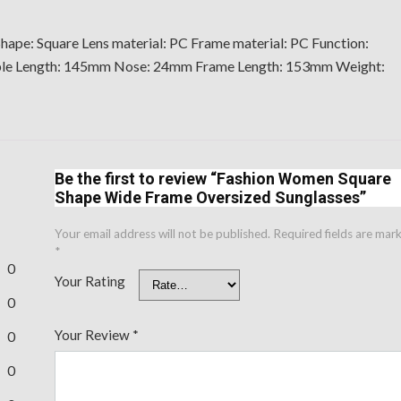
hape: Square Lens material: PC Frame material: PC Function:
mple Length: 145mm Nose: 24mm Frame Length: 153mm Weight:
Be the first to review “Fashion Women Square
Shape Wide Frame Oversized Sunglasses”
Your email address will not be published.
Required fields are mar
*
0
Your Rating
0
Your Review
*
0
0