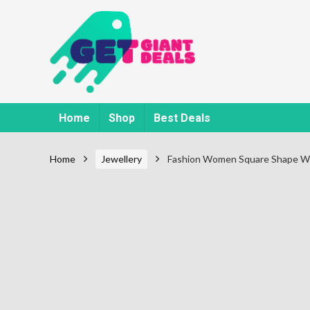
Home
Shop
Best Deals
Home
Jewellery
Fashion Women Square Shape Wi