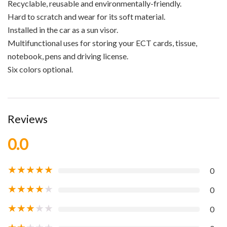
Recyclable, reusable and environmentally-friendly.
Hard to scratch and wear for its soft material.
Installed in the car as a sun visor.
Multifunctional uses for storing your ECT cards, tissue,
notebook, pens and driving license.
Six colors optional.
Reviews
0.0
★
★
★
★
★
0
★
★
★
★
★
0
★
★
★
★
★
0
★
★
★
★
★