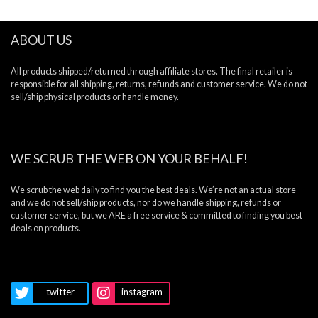
ABOUT US
All products shipped/returned through affiliate stores. The final retailer is
responsible for all shipping, returns, refunds and customer service. We do not
sell/ship physical products or handle money.
WE SCRUB THE WEB ON YOUR BEHALF!
We scrub the web daily to find you the best deals. We’re not an actual store
and we do not sell/ship products, nor do we handle shipping, refunds or
customer service, but we ARE a free service & committed to finding you best
deals on products.
twitter
instagram