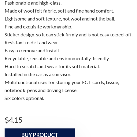
Fashionable and high-class.
Made of wool felt fabric, soft and fine hand comfort.
Lightsome and soft texture, not wool and not the ball.
Fine and exquisite workmanship.
Sticker design, so it can stick firmly and is not easy to peel off.
Resistant to dirt and wear.
Easy to remove and install.
Recyclable, reusable and environmentally-friendly.
Hard to scratch and wear for its soft material.
Installed in the car as a sun visor.
Multifunctional uses for storing your ECT cards, tissue,
notebook, pens and driving license.
Six colors optional.
$
4.15
BUY PRODUCT