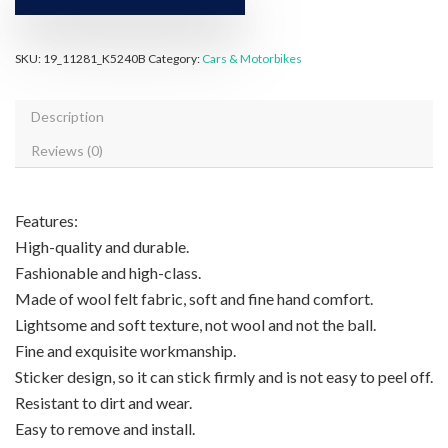
SKU:
19_11281_K5240B
Category:
Cars & Motorbikes
Description
Reviews (0)
Features:
High-quality and durable.
Fashionable and high-class.
Made of wool felt fabric, soft and fine hand comfort.
Lightsome and soft texture, not wool and not the ball.
Fine and exquisite workmanship.
Sticker design, so it can stick firmly and is not easy to peel off.
Resistant to dirt and wear.
Easy to remove and install.