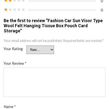
0
★
★
★
★
★
0
Be the first to review “Fashion Car Sun Visor Type
Wool Felt Hanging Tissue Box Pouch Card
Storage”
Your email address will not be published.
Required fields are marked
*
Your Rating
Your Review
*
Name
*