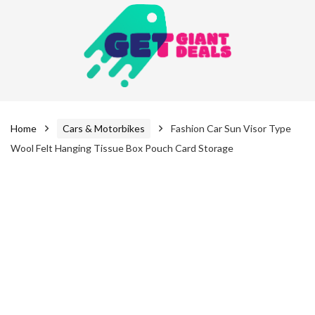
Home
Cars & Motorbikes
Fashion Car Sun Visor Type
Wool Felt Hanging Tissue Box Pouch Card Storage