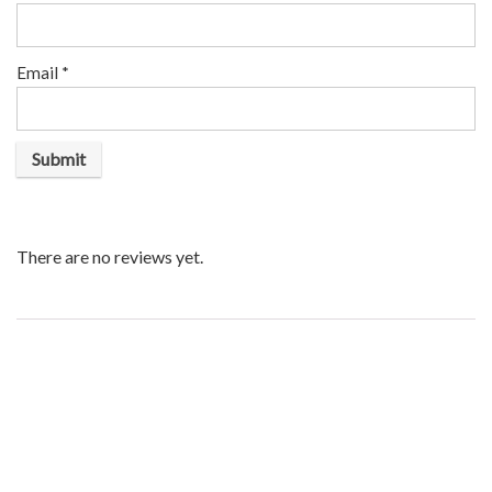
Email
*
There are no reviews yet.