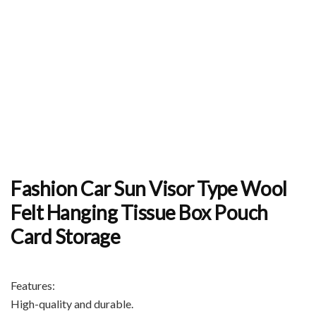
Fashion Car Sun Visor Type Wool
Felt Hanging Tissue Box Pouch
Card Storage
Features:
High-quality and durable.