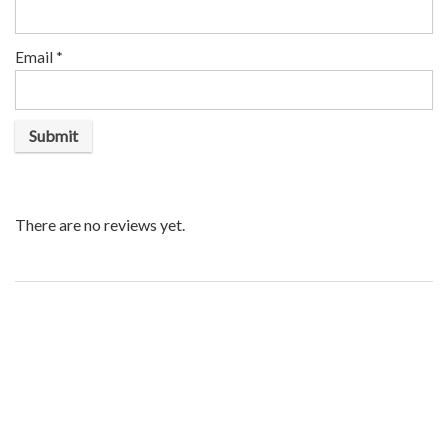
Email
*
There are no reviews yet.