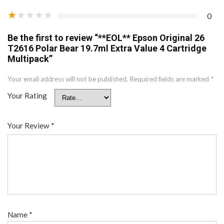
★
★
★
★
★
0
Be the first to review “**EOL** Epson Original 26
T2616 Polar Bear 19.7ml Extra Value 4 Cartridge
Multipack”
Your email address will not be published.
Required fields are marked
*
Your Rating
Your Review
*
Name
*