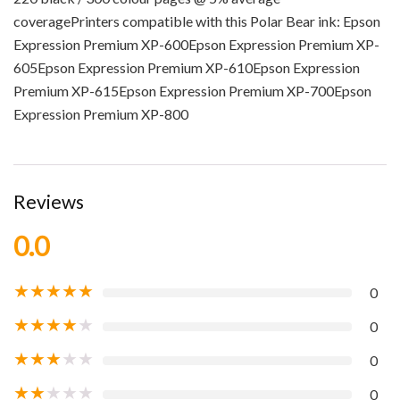
coveragePrinters compatible with this Polar Bear ink: Epson
Expression Premium XP-600Epson Expression Premium XP-
605Epson Expression Premium XP-610Epson Expression
Premium XP-615Epson Expression Premium XP-700Epson
Expression Premium XP-800
Reviews
0.0
★
★
★
★
★
0
★
★
★
★
★
0
★
★
★
★
★
0
★
★
★
★
★
0