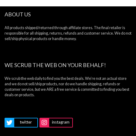
ABOUT US
All products shipped/returned through affiliate stores. The final retailer is
responsible for all shipping, returns, refunds and customer service. We do not
sell/ship physical products or handle money.
WE SCRUB THE WEB ON YOUR BEHALF!
We scrub the web daily to find you the best deals. We’re not an actual store
and we do not sell/ship products, nor do we handle shipping, refunds or
customer service, but we ARE a free service & committed to finding you best
deals on products.
twitter
instagram