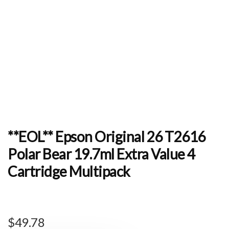
**EOL** Epson Original 26 T2616
Polar Bear 19.7ml Extra Value 4
Cartridge Multipack
$
49.78