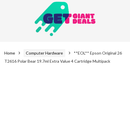
Home
Computer Hardware
**EOL** Epson Original 26
T2616 Polar Bear 19.7ml Extra Value 4 Cartridge Multipack