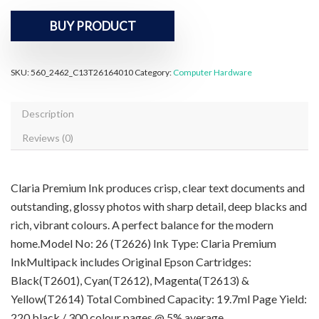
BUY PRODUCT
SKU:
560_2462_C13T26164010
Category:
Computer Hardware
Description
Reviews (0)
Claria Premium Ink produces crisp, clear text documents and
outstanding, glossy photos with sharp detail, deep blacks and
rich, vibrant colours. A perfect balance for the modern
home.Model No: 26 (T2626) Ink Type: Claria Premium
InkMultipack includes Original Epson Cartridges:
Black(T2601), Cyan(T2612), Magenta(T2613) &
Yellow(T2614) Total Combined Capacity: 19.7ml Page Yield:
220 black / 300 colour pages @ 5% average