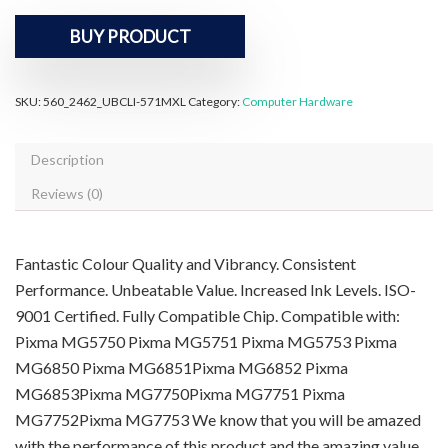
BUY PRODUCT
SKU:
560_2462_UBCLI-571MXL
Category:
Computer Hardware
Description
Reviews (0)
Fantastic Colour Quality and Vibrancy. Consistent
Performance. Unbeatable Value. Increased Ink Levels. ISO-
9001 Certified. Fully Compatible Chip. Compatible with:
Pixma MG5750 Pixma MG5751 Pixma MG5753 Pixma
MG6850 Pixma MG6851Pixma MG6852 Pixma
MG6853Pixma MG7750Pixma MG7751 Pixma
MG7752Pixma MG7753 We know that you will be amazed
with the performance of this product and the amazing value