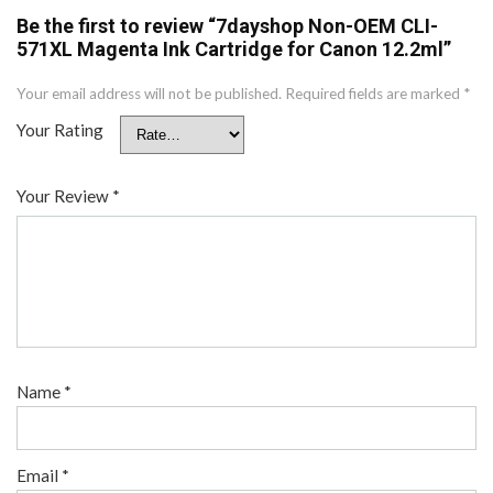
Be the first to review “7dayshop Non-OEM CLI-
571XL Magenta Ink Cartridge for Canon 12.2ml”
Your email address will not be published.
Required fields are marked
*
Your Rating
Your Review
*
Name
*
Email
*