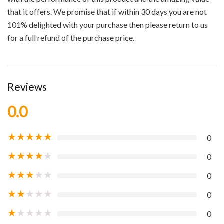
that it offers. We promise that if within 30 days you are not
101% delighted with your purchase then please return to us
for a full refund of the purchase price.
Reviews
0.0
★
★
★
★
★
0
★
★
★
★
★
0
★
★
★
★
★
0
★
★
★
★
★
0
★
★
★
★
★
0