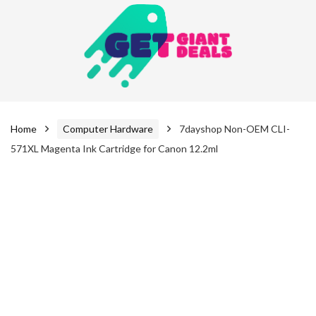
Home
Computer Hardware
7dayshop Non-OEM CLI-
571XL Magenta Ink Cartridge for Canon 12.2ml