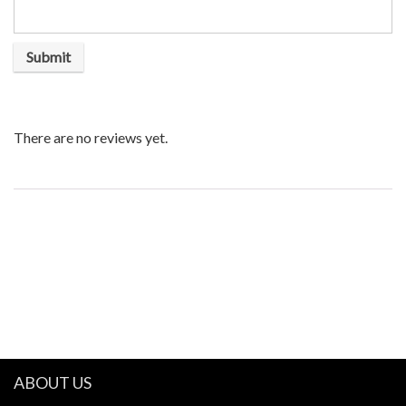
There are no reviews yet.
ABOUT US