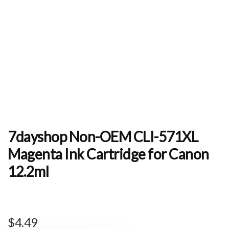
7dayshop Non-OEM CLI-571XL
Magenta Ink Cartridge for Canon
12.2ml
$
4.49