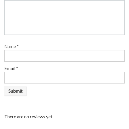
Name
*
Email
*
There are no reviews yet.