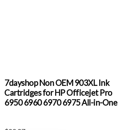
7dayshop Non OEM 903XL Ink
Cartridges for HP Officejet Pro
6950 6960 6970 6975 All-in-One