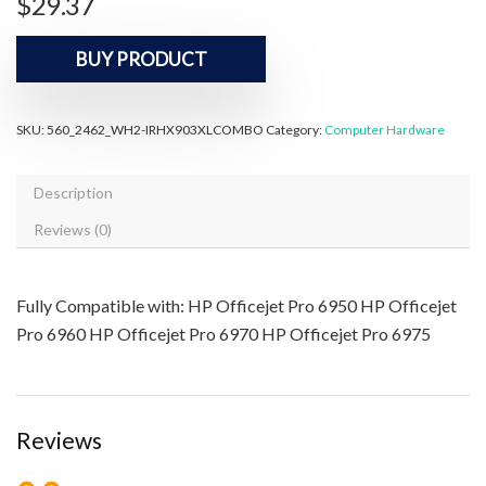
$
29.37
BUY PRODUCT
SKU:
560_2462_WH2-IRHX903XLCOMBO
Category:
Computer Hardware
Description
Reviews (0)
Fully Compatible with: HP Officejet Pro 6950 HP Officejet
Pro 6960 HP Officejet Pro 6970 HP Officejet Pro 6975
Reviews