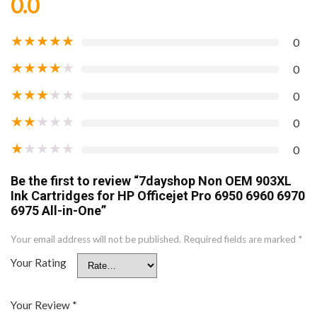
0.0
★
★
★
★
★
0
★
★
★
★
★
0
★
★
★
★
★
0
★
★
★
★
★
0
★
★
★
★
★
0
Be the first to review “7dayshop Non OEM 903XL
Ink Cartridges for HP Officejet Pro 6950 6960 6970
6975 All-in-One”
Your email address will not be published.
Required fields are marked
*
Your Rating
Your Review
*