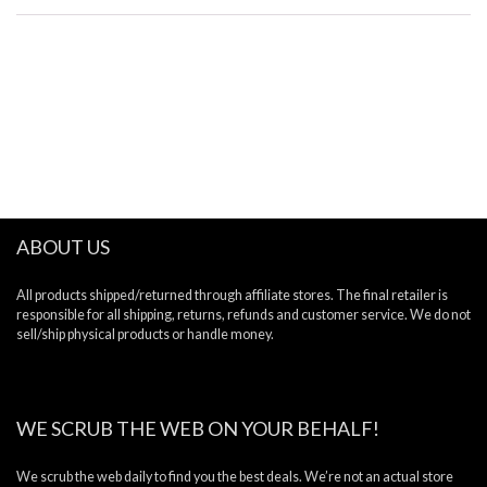
ABOUT US
All products shipped/returned through affiliate stores. The final retailer is
responsible for all shipping, returns, refunds and customer service. We do not
sell/ship physical products or handle money.
WE SCRUB THE WEB ON YOUR BEHALF!
We scrub the web daily to find you the best deals. We’re not an actual store