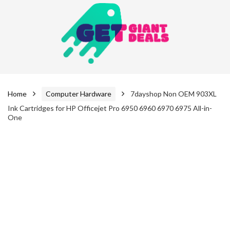
Home
Computer Hardware
7dayshop Non OEM 903XL
Ink Cartridges for HP Officejet Pro 6950 6960 6970 6975 All-in-
One