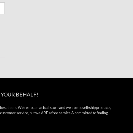
 YOUR BEHALF!
 best deals. We’re not an actual store and we do not sell/ship products,
 customer service, but we ARE a free service & committed to finding