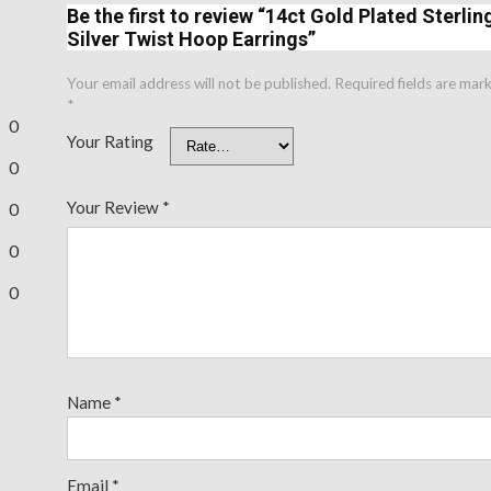
Be the first to review “14ct Gold Plated Sterlin
Silver Twist Hoop Earrings”
Your email address will not be published.
Required fields are mar
*
0
Your Rating
0
Your Review
*
0
0
0
Name
*
Email
*