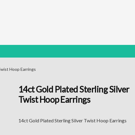
 Twist Hoop Earrings
14ct Gold Plated Sterling Silver
Twist Hoop Earrings
14ct Gold Plated Sterling Silver Twist Hoop Earrings