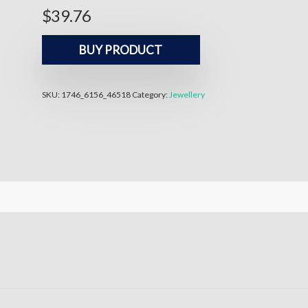
$
39.76
BUY PRODUCT
SKU:
1746_6156_46518
Category:
Jewellery