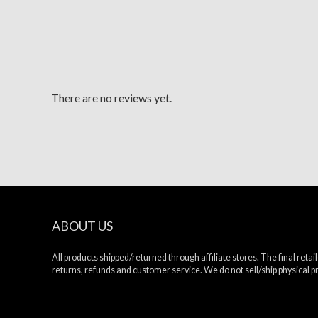
There are no reviews yet.
ABOUT US
All products shipped/returned through affiliate stores. The final retaile
returns, refunds and customer service. We do not sell/ship physical 