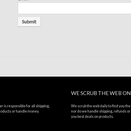
WE SCRUB THE WEB ON
r is responsible for all shipping,
We scrub the web daily to find you the
products or handle money.
nor do we handle shipping, refunds or
you best deals on products.