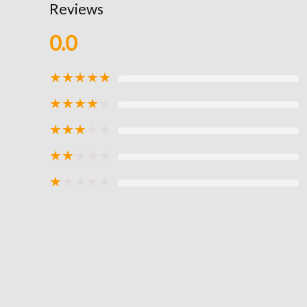
Reviews
0.0
★
★
★
★
★
★
★
★
★
★
★
★
★
★
★
★
★
★
★
★
★
★
★
★
★