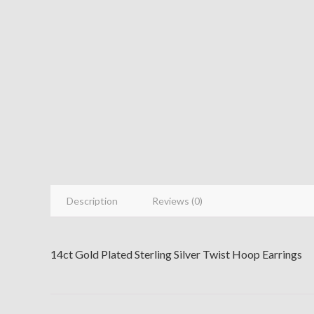
Description
Reviews (0)
14ct Gold Plated Sterling Silver Twist Hoop Earrings