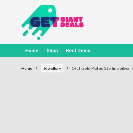
Home
Shop
Best Deals
Home
Jewellery
14ct Gold Plated Sterling Silver