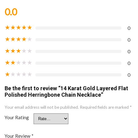
0.0
★
★
★
★
★
0
★
★
★
★
★
0
★
★
★
★
★
0
★
★
★
★
★
0
★
★
★
★
★
0
Be the first to review “14 Karat Gold Layered Flat
Polished Herringbone Chain Necklace”
Your email address will not be published.
Required fields are marked
*
Your Rating
Your Review
*