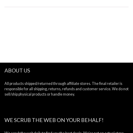
ABOUT US
All products shipped/returned through affiliate stores. The final retailer is
responsible for all shipping, returns, refunds and customer service. We do not
sell/ship physical products or handle money.
WE SCRUB THE WEB ON YOUR BEHALF!