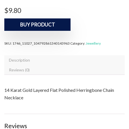
$
9.80
BUY PRODUCT
SKU:
1746_11027_104792861340143963
Category:
Jewellery
Description
Reviews (0)
14 Karat Gold Layered Flat Polished Herringbone Chain
Necklace
Reviews