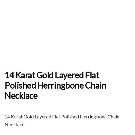
14 Karat Gold Layered Flat
Polished Herringbone Chain
Necklace
14 Karat Gold Layered Flat Polished Herringbone Chain
Necklace