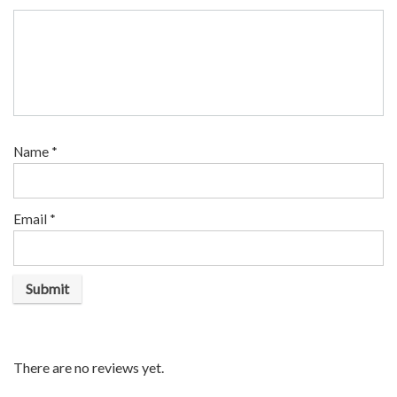
Name
*
Email
*
There are no reviews yet.