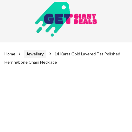
Home
Jewellery
14 Karat Gold Layered Flat Polished
Herringbone Chain Necklace